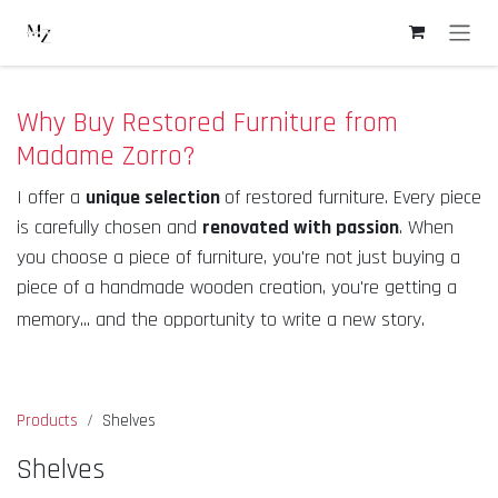
Skip to Content
Why Buy Restored Furniture from
Madame Zorro?
I offer a
unique selection
of restored furniture. Every piece
is carefully chosen and
renovated with passion
. When
you choose a piece of furniture, you're not just buying a
piece of a handmade wooden creation, you're getting a
memory... and the opportunity to write a new story.
Products
Shelves
Shelves