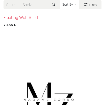
Sort By
Filters
Floating Wall Shelf
73.55
€