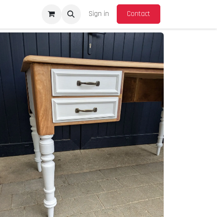
Sign in
Contact